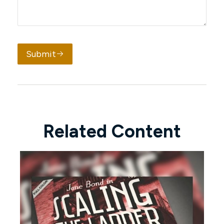
Submit
Related Content