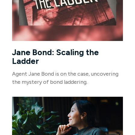
Jane Bond: Scaling the
Ladder
Agent Jane Bond is on the case, uncovering
the mystery of bond laddering.