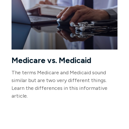
Medicare vs. Medicaid
The terms Medicare and Medicaid sound
similar but are two very different things.
Learn the differences in this informative
article.