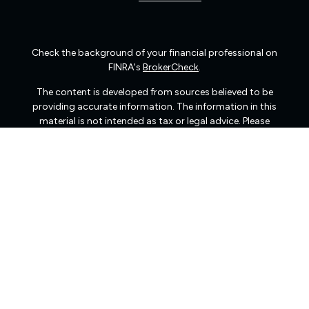
Check the background of your financial professional on
FINRA's
BrokerCheck
.
The content is developed from sources believed to be
providing accurate information. The information in this
material is not intended as tax or legal advice. Please
consult legal or tax professionals for specific information
regarding your individual situation. Some of this material
was developed and produced by FMG Suite to provide
information on a topic that may be of interest. FMG Suite
is not affiliated with the named representative, broker -
dealer, state - or SEC - registered investment advisory
firm. The opinions expressed and material provided are
for general information, and should not be considered a
solicitation for the purchase or sale of any security.
We take protecting your data and privacy very seriously.
As of January 1, 2020 the
California Consumer Privacy
Act (CCPA)
suggests the following link as an extra