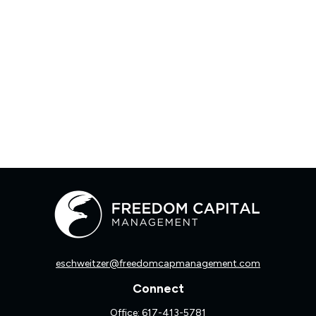
eschweitzer@freedomcapmanagement.com
Connect
Office:
617-413-5781