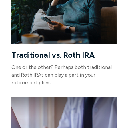
Traditional vs. Roth IRA
One or the other? Perhaps both traditional
and Roth IRAs can play a part in your
retirement plans.