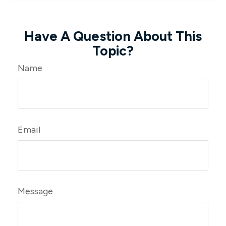
Have A Question About This
Topic?
Name
Email
Message