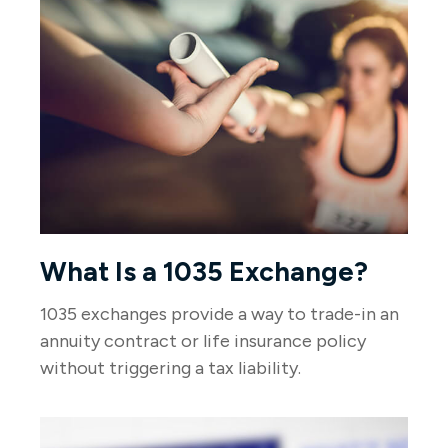
What Is a 1035 Exchange?
1035 exchanges provide a way to trade-in an
annuity contract or life insurance policy
without triggering a tax liability.