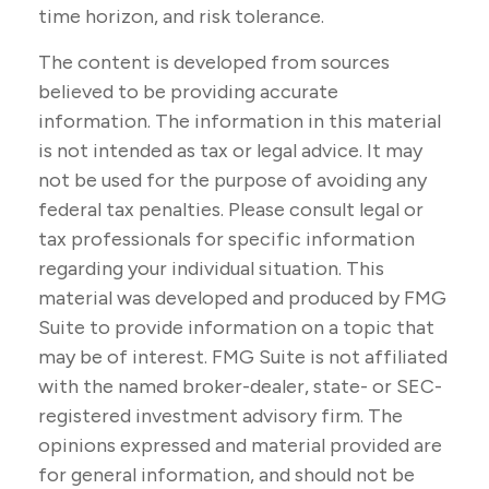
time horizon, and risk tolerance.
The content is developed from sources
believed to be providing accurate
information. The information in this material
is not intended as tax or legal advice. It may
not be used for the purpose of avoiding any
federal tax penalties. Please consult legal or
tax professionals for specific information
regarding your individual situation. This
material was developed and produced by FMG
Suite to provide information on a topic that
may be of interest. FMG Suite is not affiliated
with the named broker-dealer, state- or SEC-
registered investment advisory firm. The
opinions expressed and material provided are
for general information, and should not be