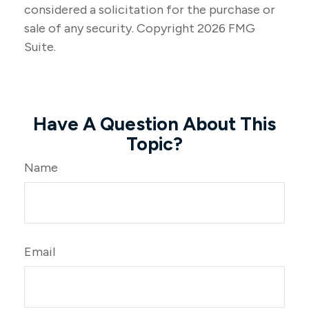
considered a solicitation for the purchase or
sale of any security. Copyright
2026 FMG
Suite.
Have A Question About This
Topic?
Name
Email