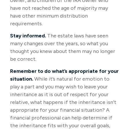
owner, and children of the IRA owner who
have not reached the age of majority may
have other minimum distribution
requirements.
Stay informed.
The estate laws have seen
many changes over the years, so what you
thought you knew about them may no longer
be correct.
Remember to do what’s appropriate for your
situation.
While it’s natural for emotion to
play a part and you may wish to leave your
inheritance as it is out of respect for your
relative, what happens if the inheritance isn’t
appropriate for your financial situation? A
financial professional can help determine if
the inheritance fits with your overall goals,