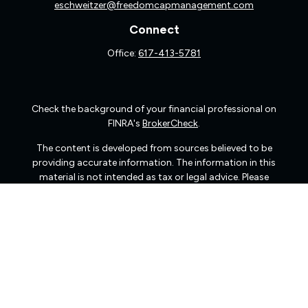
eschweitzer@freedomcapmanagement.com
Connect
Office:
617-413-5781
Check the background of your financial professional on
FINRA's
BrokerCheck
.
The content is developed from sources believed to be
providing accurate information. The information in this
material is not intended as tax or legal advice. Please
consult legal or tax professionals for specific information
regarding your individual situation. Some of this material
was developed and produced by FMG Suite to provide
information on a topic that may be of interest. FMG Suite
is not affiliated with the named representative, broker -
dealer, state - or SEC - registered investment advisory
firm. The opinions expressed and material provided are
for general information, and should not be considered a
solicitation for the purchase or sale of any security.