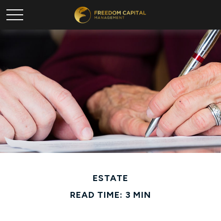
ESTATE
READ TIME: 3 MIN