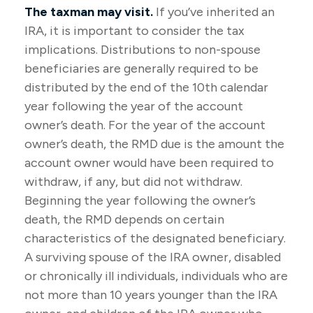
The taxman may visit.
If you’ve inherited an
IRA, it is important to consider the tax
implications. Distributions to non-spouse
beneficiaries are generally required to be
distributed by the end of the 10th calendar
year following the year of the account
owner’s death. For the year of the account
owner’s death, the RMD due is the amount the
account owner would have been required to
withdraw, if any, but did not withdraw.
Beginning the year following the owner’s
death, the RMD depends on certain
characteristics of the designated beneficiary.
A surviving spouse of the IRA owner, disabled
or chronically ill individuals, individuals who are
not more than 10 years younger than the IRA