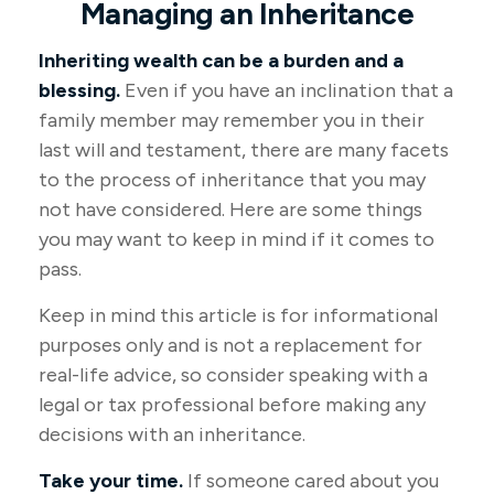
Managing an Inheritance
Inheriting wealth can be a burden and a
blessing.
Even if you have an inclination that a
family member may remember you in their
last will and testament, there are many facets
to the process of inheritance that you may
not have considered. Here are some things
you may want to keep in mind if it comes to
pass.
Keep in mind this article is for informational
purposes only and is not a replacement for
real-life advice, so consider speaking with a
legal or tax professional before making any
decisions with an inheritance.
Take your time.
If someone cared about you