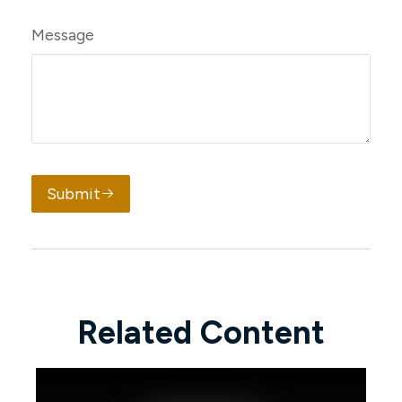
Message
Submit
Related Content