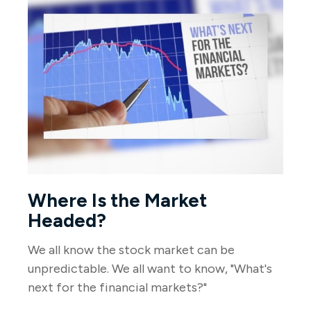
Where Is the Market
Headed?
We all know the stock market can be
unpredictable. We all want to know, "What's
next for the financial markets?"