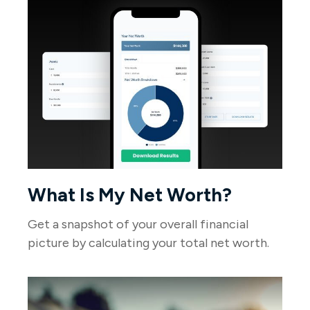
What Is My Net Worth?
Get a snapshot of your overall financial
picture by calculating your total net worth.