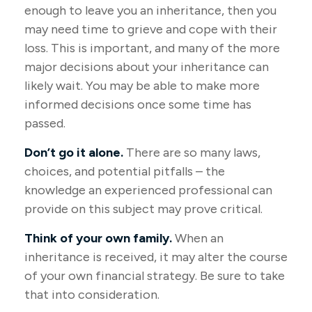
enough to leave you an inheritance, then you
may need time to grieve and cope with their
loss. This is important, and many of the more
major decisions about your inheritance can
likely wait. You may be able to make more
informed decisions once some time has
passed.
Don’t go it alone.
There are so many laws,
choices, and potential pitfalls – the
knowledge an experienced professional can
provide on this subject may prove critical.
Think of your own family.
When an
inheritance is received, it may alter the course
of your own financial strategy. Be sure to take
that into consideration.