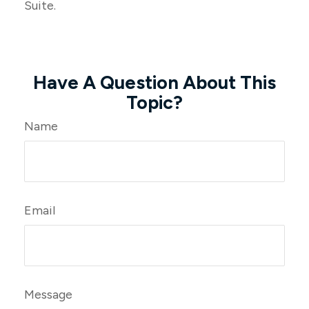
Suite.
Have A Question About This
Topic?
Name
Email
Message