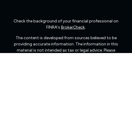
Check the background of your financial professional on
FINRA's
BrokerCheck
.
The content is developed from sources believed to be
providing accurate information. The information in this
material is not intended as tax or legal advice. Please
consult legal or tax professionals for specific information
regarding your individual situation. Some of this material
was developed and produced by FMG Suite to provide
information on a topic that may be of interest. FMG Suite
is not affiliated with the named representative, broker -
dealer, state - or SEC - registered investment advisory
firm. The opinions expressed and material provided are
for general information, and should not be considered a
solicitation for the purchase or sale of any security.
We take protecting your data and privacy very seriously.
As of January 1, 2020 the
California Consumer Privacy
Act (CCPA)
suggests the following link as an extra