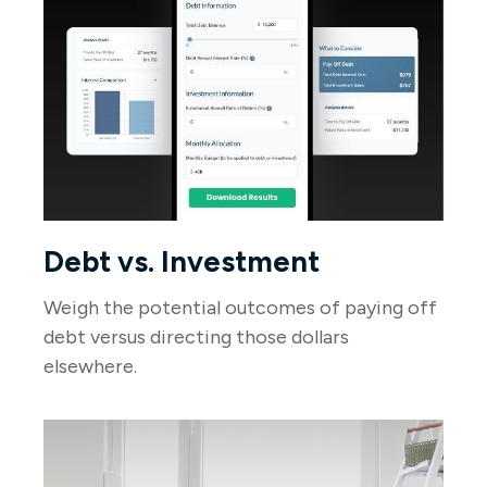
Debt vs. Investment
Weigh the potential outcomes of paying off
debt versus directing those dollars
elsewhere.