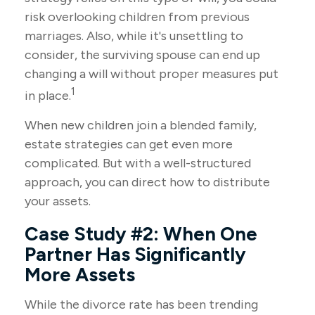
risk overlooking children from previous
marriages. Also, while it's unsettling to
consider, the surviving spouse can end up
changing a will without proper measures put
1
in place.
When new children join a blended family,
estate strategies can get even more
complicated. But with a well-structured
approach, you can direct how to distribute
your assets.
Case Study #2: When One
Partner Has Significantly
More Assets
While the divorce rate has been trending