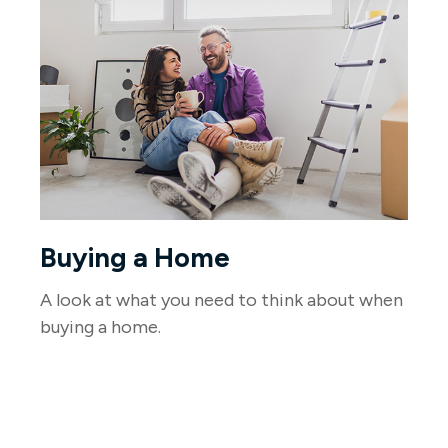
Buying a Home
A look at what you need to think about when
buying a home.