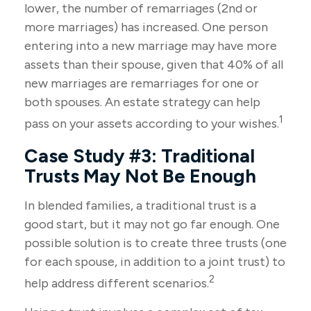
lower, the number of remarriages (2nd or
more marriages) has increased. One person
entering into a new marriage may have more
assets than their spouse, given that 40% of all
new marriages are remarriages for one or
both spouses. An estate strategy can help
1
pass on your assets according to your wishes.
Case Study #3: Traditional
Trusts May Not Be Enough
In blended families, a traditional trust is a
good start, but it may not go far enough. One
possible solution is to create three trusts (one
for each spouse, in addition to a joint trust) to
2
help address different scenarios.