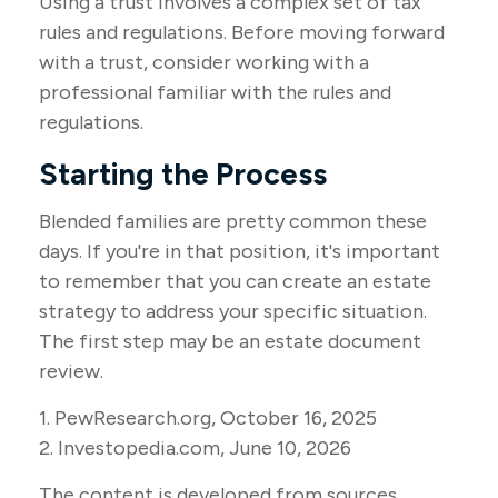
Using a trust involves a complex set of tax
rules and regulations. Before moving forward
with a trust, consider working with a
professional familiar with the rules and
regulations.
Starting the Process
Blended families are pretty common these
days. If you're in that position, it's important
to remember that you can create an estate
strategy to address your specific situation.
The first step may be an estate document
review.
1. PewResearch.org, October 16, 2025
2. Investopedia.com, June 10, 2026
The content is developed from sources