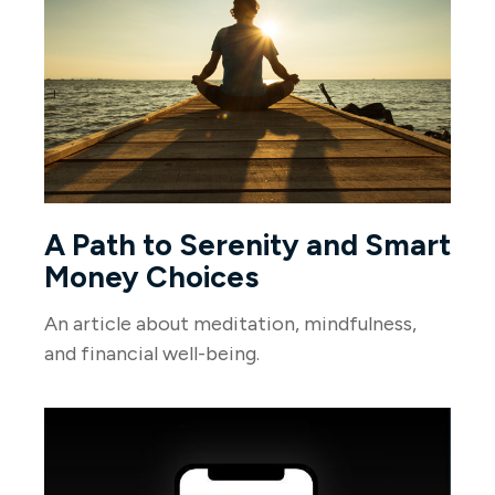
A Path to Serenity and Smart
Money Choices
An article about meditation, mindfulness,
and financial well-being.