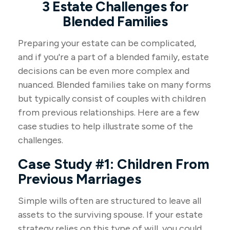
3 Estate Challenges for
Blended Families
Preparing your estate can be complicated,
and if you're a part of a blended family, estate
decisions can be even more complex and
nuanced. Blended families take on many forms
but typically consist of couples with children
from previous relationships. Here are a few
case studies to help illustrate some of the
challenges.
Case Study #1: Children From
Previous Marriages
Simple wills often are structured to leave all
assets to the surviving spouse. If your estate
strategy relies on this type of will, you could