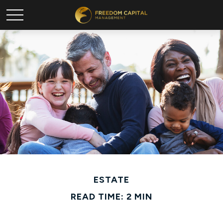
ESTATE
READ TIME: 2 MIN