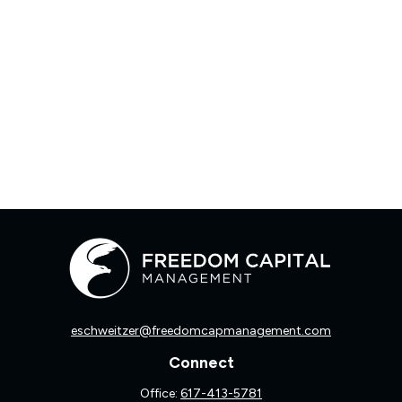
eschweitzer@freedomcapmanagement.com
Connect
Office:
617-413-5781