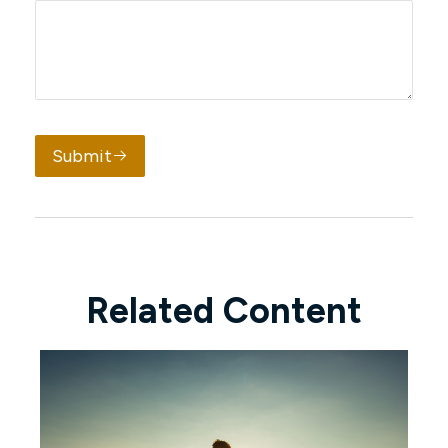
Submit
Related Content