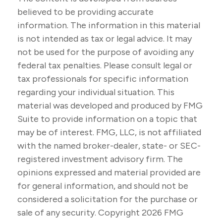
believed to be providing accurate
information. The information in this material
is not intended as tax or legal advice. It may
not be used for the purpose of avoiding any
federal tax penalties. Please consult legal or
tax professionals for specific information
regarding your individual situation. This
material was developed and produced by FMG
Suite to provide information on a topic that
may be of interest. FMG, LLC, is not affiliated
with the named broker-dealer, state- or SEC-
registered investment advisory firm. The
opinions expressed and material provided are
for general information, and should not be
considered a solicitation for the purchase or
sale of any security. Copyright
2026 FMG