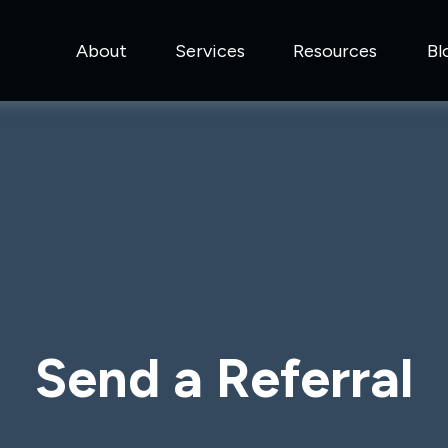
About
Services
Resources
Bl
Send a Referral