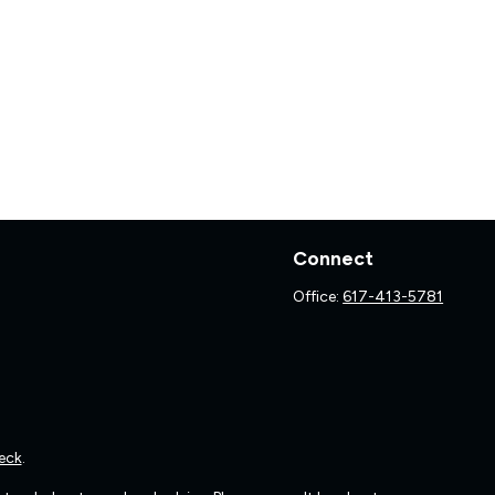
Connect
Office:
617-413-5781
eck
.