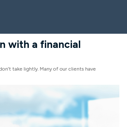
 with a financial
don’t take lightly. Many of our clients have