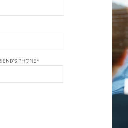
RIEND'S PHONE*