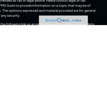
ended as tax or legal advice. Please consult legal or tax
 FMG Suite to provide information on a topic that may be of
irm. The opinions expressed and material provided are for general
 any security.
the following link as an extra measure to safeguard your data:
cated in Glen Allen, VA. Freedom Capital Management may only
nts. Freedom Capital Management’s web site is limited to the
mation, publications, and links. Accordingly, the publication of
edom Capital Management's solicitation to effect, or attempt
 Any subsequent, direct communication by Freedom Capital
r exclusion from registration in the state where the prospective
urities regulators for those states in which Freedom Capital
cussing Freedom Capital Management's business operations,
edom Capital Management upon written request. Freedom Capital
 of any information prepared by any unaffiliated third party,
mation is provided solely for convenience purposes only and all