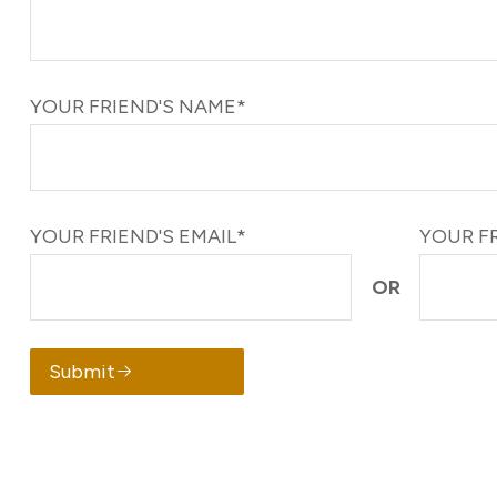
YOUR FRIEND'S NAME*
YOUR FRIEND'S EMAIL*
YOUR F
OR
Submit