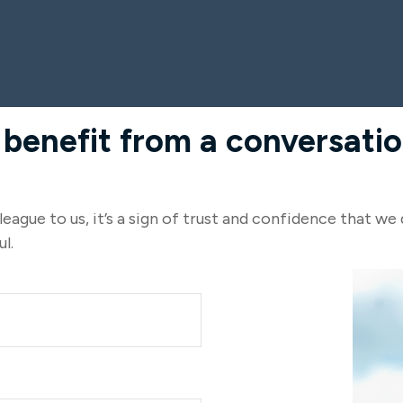
nefit from a conversation
eague to us, it’s a sign of trust and confidence that we 
l.