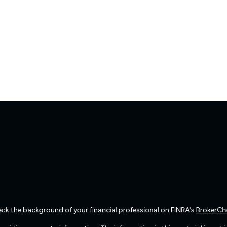
ck the background of your financial professional on FINRA's
BrokerCh