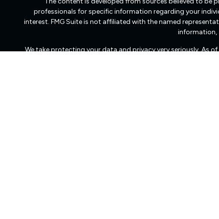
The content is developed from sources believed to be pro
professionals for specific information regarding your indi
interest. FMG Suite is not affiliated with the named representat
information, 
We take protecting your data and privacy very seriously. As o
Freedom Capital Management of Virginia LLC d/b/a Freedom Ca
transact business in those states in which it is registered
dissemination of general information pertaining to its advisory
Freedom Capital Management’s web site on the Internet shoul
to effect transactions in securities, or the rendering 
Management with a prospective client shall be conducted by a re
client resides. For information pertaining to the registrat
Management maintains a registration filing. A copy of Fr
services, and fees is available at the SEC’s investment advi
Management does not make any representations or warranties a
whether linked to Freedom Capital Management’s web site or inc