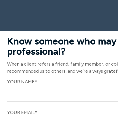
Know someone who may be
professional?
When a client refers a friend, family member, or coll
recommended us to others, and we’re always gratefu
YOUR NAME*
YOUR EMAIL*