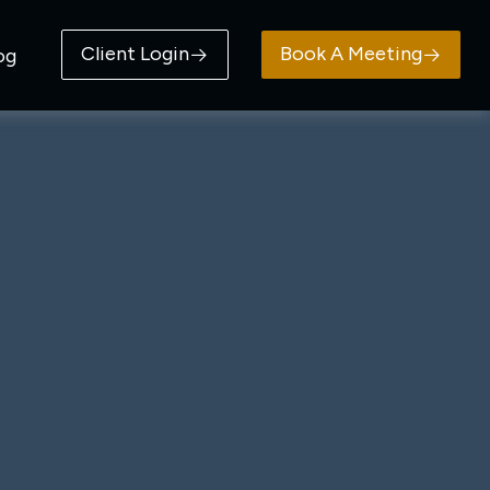
Client Login
Book A Meeting
og