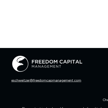
eschweitzer@freedomcapmanagement.com
Che