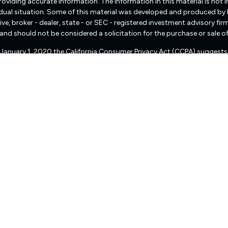
viding accurate information. The information in this material is not int
vidual situation. Some of this material was developed and produced by
ive, broker - dealer, state - or SEC - registered investment advisory f
and should not be considered a solicitation for the purchase or sale of
f January 1, 2020 the
California Consumer Privacy Act (CCPA)
suggests 
Do not sell my personal information
.
Copyright 2026 FMG Suite.
There are no warranties implied.
pital Management (“RIA Firm”) is a registered investment adviser lo
, or qualifies for an exemption or exclusion from registration requireme
 services, together with access to additional investment-related infor
d not be construed by any consumer and/or prospective client as Fre
of personalized investment advice for compensation, over the Internet.
presentative that is either registered or qualifies for an exemption o
ion status of Freedom Capital Management, please contact the state sec
eedom Capital Management’s current written disclosure statement dis
ser public information website – www.adviserinfo.sec.gov or from Fre
s to the accuracy, timeliness, suitability, completeness, or relevance
orporated herein, and takes no responsibility therefor. All such infor