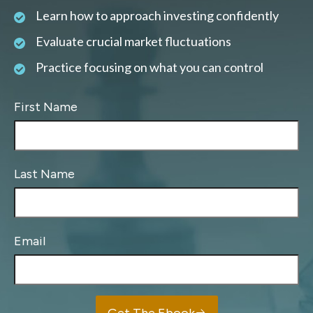
Learn how to approach investing confidently
Evaluate crucial market fluctuations
Practice focusing on what you can control
First Name
Last Name
Email