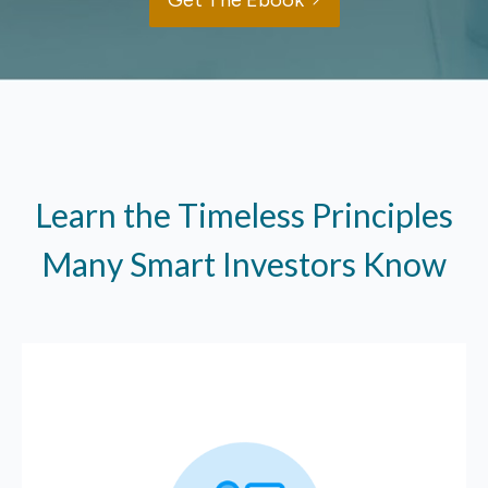
Get The Ebook
Learn the Timeless Principles
Many Smart Investors Know