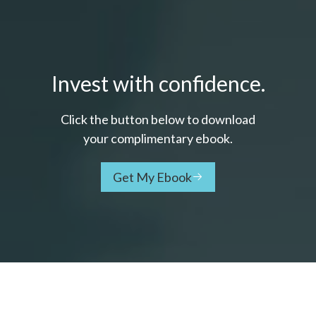
Invest with confidence.
Click the button below to download
your c
omplimentary
ebook.
Get My Ebook