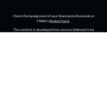
Check the background of your financial professional on
FINRA's
BrokerCheck
.
The content is developed from sources believed to be
providing accurate information. The information in this
material is not intended as tax or legal advice. Please
consult legal or tax professionals for specific information
regarding your individual situation. Some of this material
was developed and produced by FMG Suite to provide
information on a topic that may be of interest. FMG Suite is
not affiliated with the named representative, broker -
dealer, state - or SEC - registered investment advisory firm.
The opinions expressed and material provided are for
general information, and should not be considered a
solicitation for the purchase or sale of any security.
We take protecting your data and privacy very seriously.
As of January 1, 2020 the
California Consumer Privacy Act
(CCPA)
suggests the following link as an extra measure to