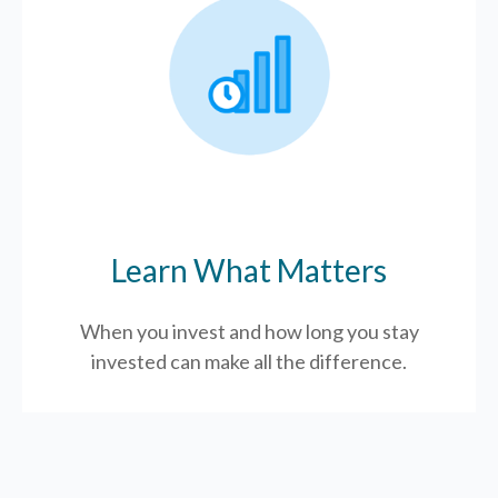
Learn What Matters
When you invest and how long you stay
invested can make all the difference.