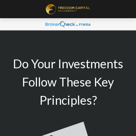
Do Your Investments
Follow These Key
Principles?