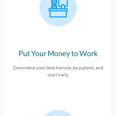
Put Your Money to Work
Determine your time horizon, be patient, and
start early.