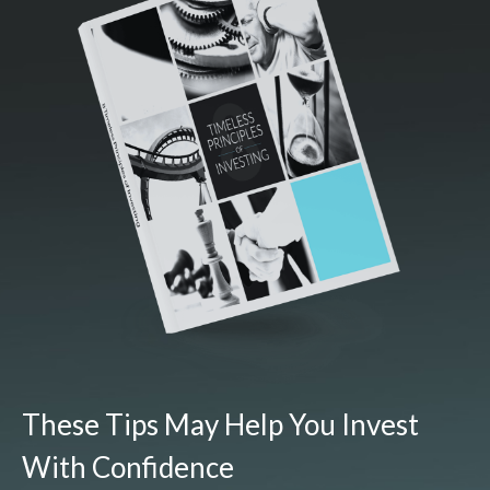
These Tips May Help You Invest
With Confidence