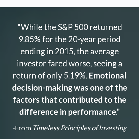
"While the S&P 500 returned
9.85% for the 20-year period
ending in 2015, the average
investor fared worse, seeing a
return of only 5.19%.
Emotional
decision-making was one of the
factors that contributed to the
difference in performance
."
-From
Timeless Principles of Investing