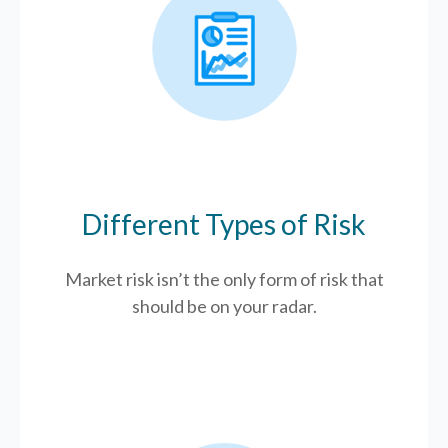
Different Types of Risk
Market risk isn’t the only form of risk that
should be on your radar.