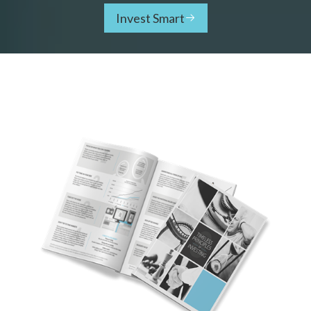
Invest Smart