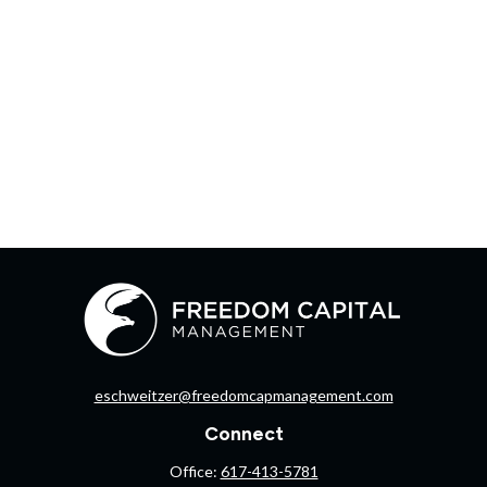
eschweitzer@freedomcapmanagement.com
Connect
Office:
617-413-5781