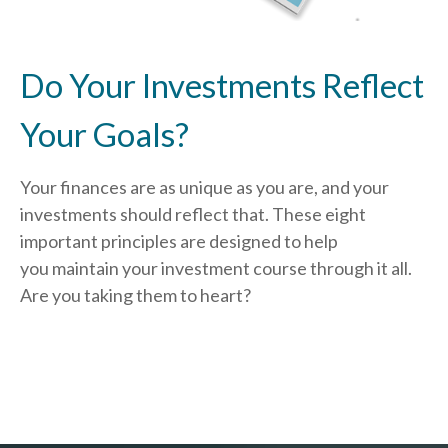
Do Your Investments Reflect
Your Goals?
Your finances are as unique as you are, and your
investments should reflect that.
These eight
important principles are designed to help
you
maintain your investment course through it all.
Are you taking them to heart?