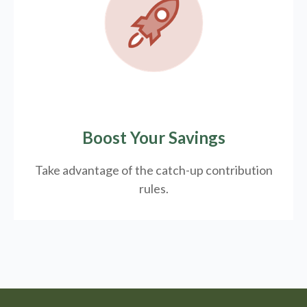
Boost Your Savings
Take advantage of the catch-up contribution
rules.