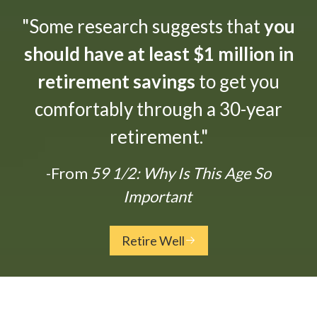
"Some research suggests that
you
should have at least $1 million in
retirement savings
to get you
comfortably through a 30-year
retirement."
-From
59 1/2: Why Is This Age So
Important
Retire Well