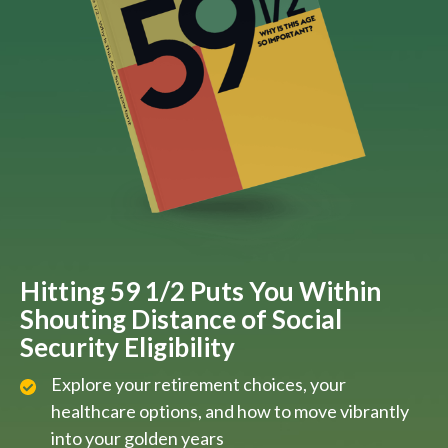
Hitting 59 1/2 Puts You Within
Shouting Distance of Social
Security Eligibility
Explore your retirement choices, your
healthcare options, and how to move vibrantly
into your golden years