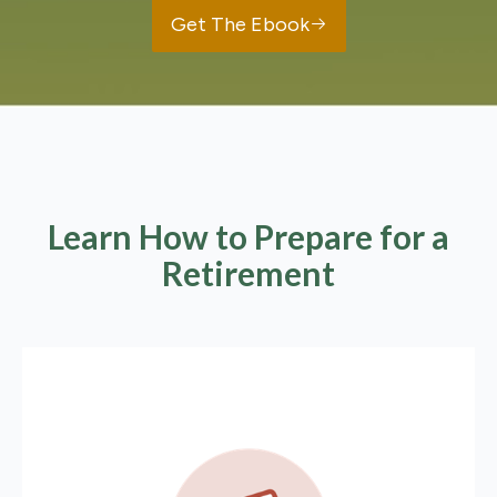
Get The Ebook
Learn How to Prepare for a
Retirement