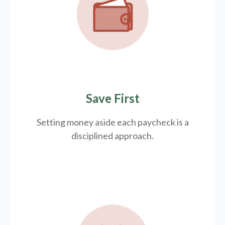
Save First
Setting money aside each paycheck is a
disciplined approach.