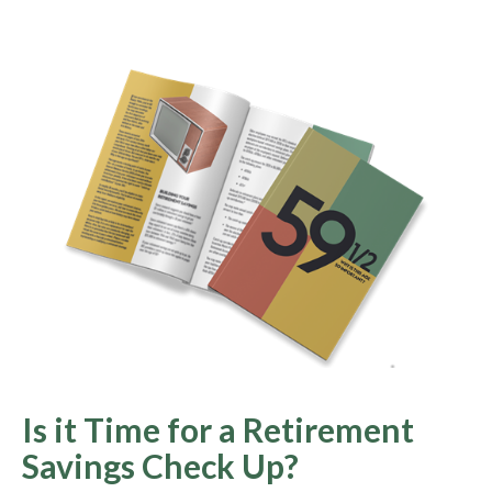
Is it Time for a Retirement
Savings Check Up?