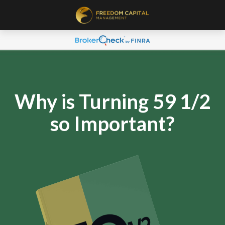
Why is Turning 59 1/2
so Important?