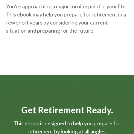
You're approaching a major turning point in your life.
This ebook may help you prepare for retirement in a
few short years by considering your current
situation and
preparing
for the future.
Get Retirement Ready.
This ebook is designed to help you prepare for
retirement by looking at all angles.