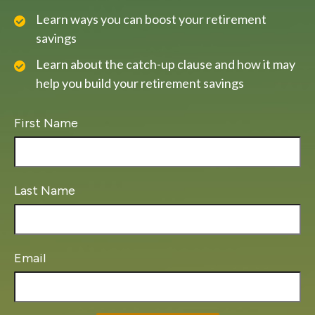
Learn ways you can boost your retirement
savings
Learn about the catch-up clause and how it may
help you build your retirement savings
First Name
Last Name
Email