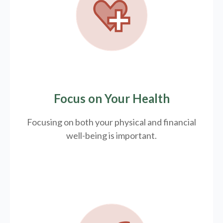
Focus on Your Health
Focusing on both your physical and financial
well-being is important.