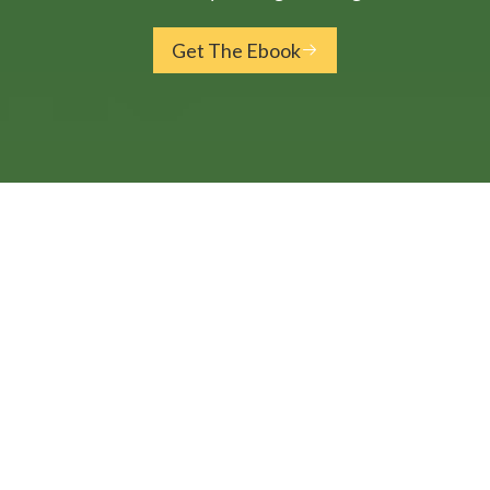
Get The Ebook