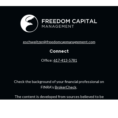
eschweitzer@freedomcapmanagement.com
Connect
Office:
617-413-5781
Check the background of your financial professional on
FINRA's
BrokerCheck
.
The content is developed from sources believed to be
providing accurate information. The information in this
material is not intended as tax or legal advice. Please
consult legal or tax professionals for specific information