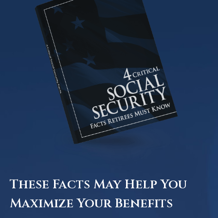
These Facts May Help You
Maximize Your Benefits