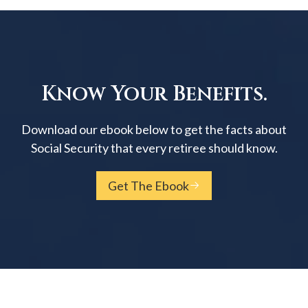
Know Your Benefits.
Download our ebook below to get the facts about
Social Security that every retiree should know.
Get The Ebook