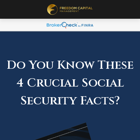
Do You Know These
4 Crucial Social
Security Facts?