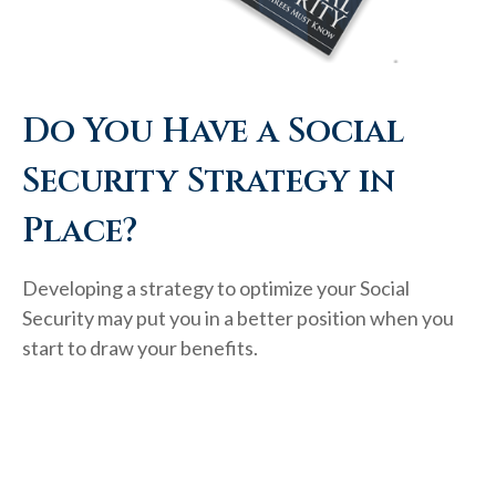
Do You Have a Social
Security Strategy in
Place?
Developing a strategy to optimize your Social
Security may put you in a better position when you
start to draw your benefits.