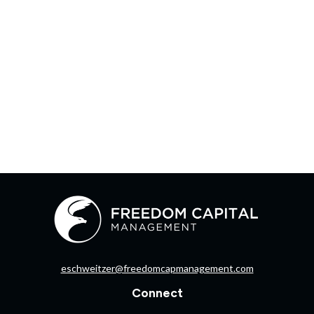
eschweitzer@freedomcapmanagement.com
Connect