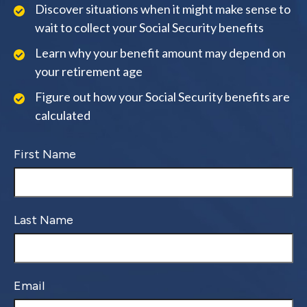
Discover situations when it might make sense to
wait to collect your Social Security benefits
Learn why your benefit amount may depend on
your retirement age
Figure out how your Social Security benefits are
calculated
First Name
Last Name
Email