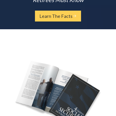
Learn The Facts