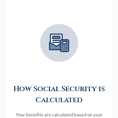
How Social Security is
Calculated
Your benefits are calculated based on your