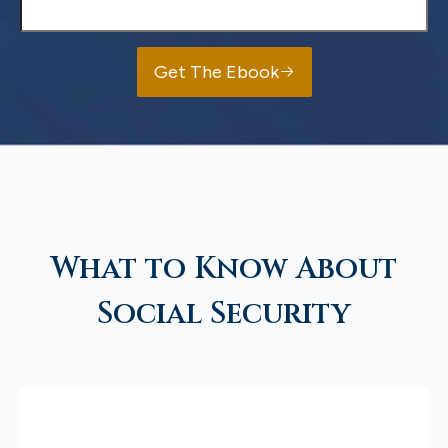
Get The Ebook
What to Know About
Social Security