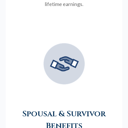
lifetime earnings.
Spousal & Survivor
Benefits