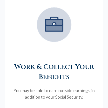
Work & Collect Your
Benefits
You may be able to earn outside earnings, in
addition to your Social Security.