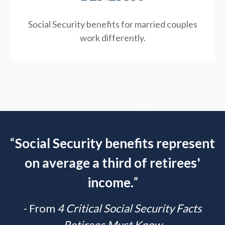
Social Security benefits for married couples
work differently.
“
Social Security benefits represent
on average a third of retirees'
income.
”
- From
4 Critical Social Security Facts
Retirees Must Know