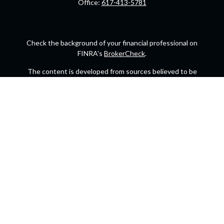
Office:
617-413-5781
Check the background of your financial professional on
FINRA's
BrokerCheck
.
The content is developed from sources believed to be
providing accurate information. The information in this
material is not intended as tax or legal advice. Please
consult legal or tax professionals for specific information
regarding your individual situation. Some of this material
was developed and produced by FMG Suite to provide
information on a topic that may be of interest. FMG Suite is
not affiliated with the named representative, broker -
dealer, state - or SEC - registered investment advisory firm.
The opinions expressed and material provided are for
general information, and should not be considered a
solicitation for the purchase or sale of any security.
We take protecting your data and privacy very seriously.
As of January 1, 2020 the
California Consumer Privacy Act